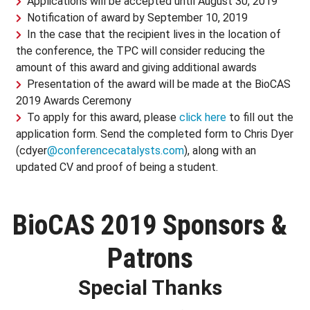
Applications will be accepted until August 30, 2019
Notification of award by September 10, 2019
In the case that the recipient lives in the location of
the conference, the TPC will consider reducing the
amount of this award and giving additional awards
Presentation of the award will be made at the BioCAS
2019 Awards Ceremony
To apply for this award, please
click here
to fill out the
application form. Send the completed form to Chris Dyer
(cdyer
@conferencecatalysts.com
), along with an
updated CV and proof of being a student.
BioCAS 2019 Sponsors &
Patrons
Special Thanks