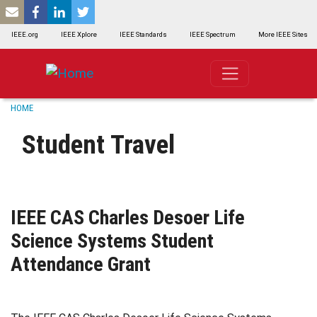
SKIP TO MAIN CONTENT
IEEE.org
IEEE Xplore
IEEE Standards
IEEE Spectrum
More IEEE Sites
Breadcrumb
HOME
Student Travel
IEEE CAS Charles Desoer Life
Science Systems Student
Attendance Grant