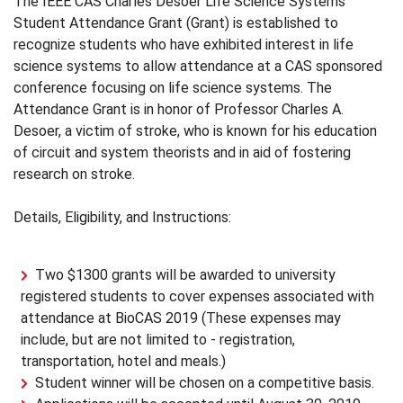
The IEEE CAS Charles Desoer Life Science Systems
Student Attendance Grant (Grant) is established to
recognize students who have exhibited interest in life
science systems to allow attendance at a CAS sponsored
conference focusing on life science systems. The
Attendance Grant is in honor of Professor Charles A.
Desoer, a victim of stroke, who is known for his education
of circuit and system theorists and in aid of fostering
research on stroke.
Details, Eligibility, and Instructions:
Two $1300 grants will be awarded to university
registered students to cover expenses associated with
attendance at BioCAS 2019 (These expenses may
include, but are not limited to - registration,
transportation, hotel and meals.)
Student winner will be chosen on a competitive basis.