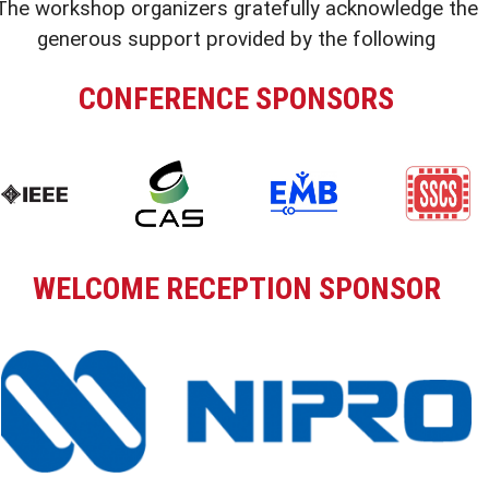
The workshop organizers gratefully acknowledge the
generous support provided by the following
CONFERENCE SPONSORS
WELCOME RECEPTION SPONSOR