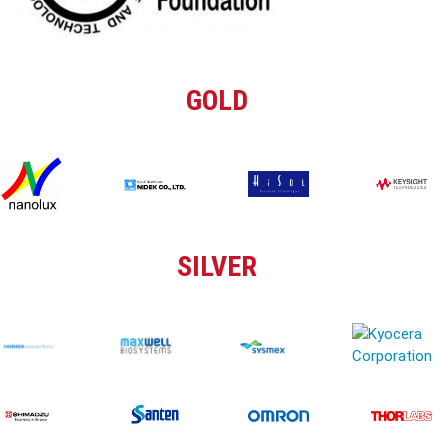
GOLD
SILVER