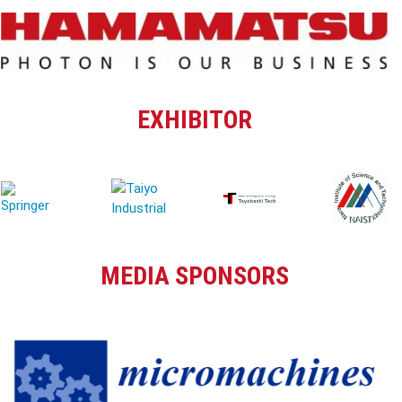
EXHIBITOR
MEDIA SPONSORS