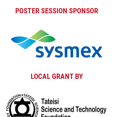
POSTER SESSION SPONSOR
LOCAL GRANT BY